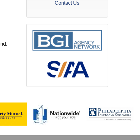
Contact Us
and,