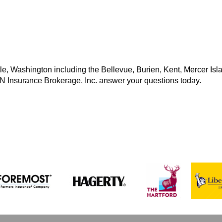
e, Washington including the Bellevue, Burien, Kent, Mercer Isl
MN Insurance Brokerage, Inc. answer your questions today.