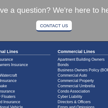
ve a question? We're here to he
CONTACT US
nal Lines
Commercial Lines
surance
Apartment Building Owners
ners Insurance
Bonds
Business Owners Policy (BO
Watercraft
Commercial Auto
Insurance
Commercial Property
uake
Commercial Umbrella
Insurance
Condo Association
 Floaters
Cyber Liability
d Insurance
Directors & Officers
ional Vehicle
Errors and Omissions