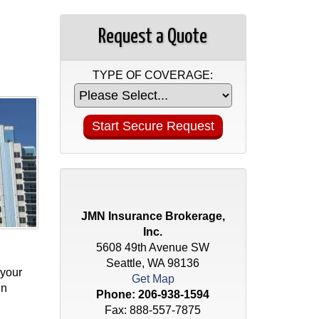
Request a Quote
TYPE OF COVERAGE:
JMN Insurance Brokerage,
Inc.
5608 49th Avenue SW
Seattle, WA 98136
 your
Get Map
in
Phone:
206-938-1594
Fax: 888-557-7875