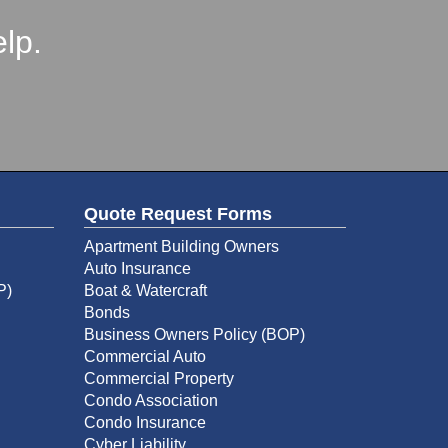
lp.
Quote Request Forms
Apartment Building Owners
Auto Insurance
P)
Boat & Watercraft
Bonds
Business Owners Policy (BOP)
Commercial Auto
Commercial Property
Condo Association
Condo Insurance
Cyber Liability