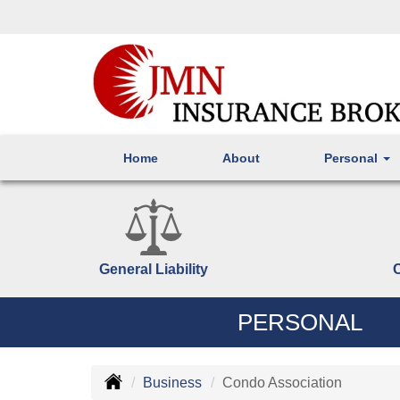
Home
About
Personal
General Liability
PERSONAL
Business
Condo Association