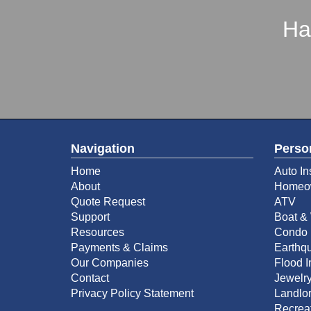
Ha
Navigation
Perso
Home
Auto In
About
Homeow
Quote Request
ATV
Support
Boat & 
Resources
Condo 
Payments & Claims
Earthq
Our Companies
Flood 
Contact
Jewelry
Privacy Policy Statement
Landlor
Recreat