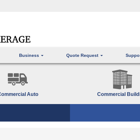
Business
Quote Request
Suppo
Commercial Auto
Commercial Build