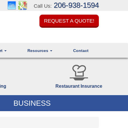
206-938-1594
Call Us:
REQUEST A QUOTE!
rt
Resources
Contact
ing
Restaurant Insurance
BUSINESS