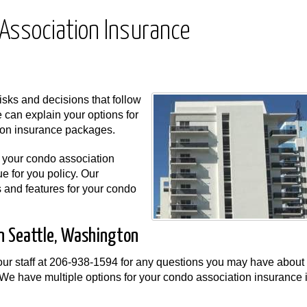
Association Insurance
sks and decisions that follow
 can explain your options for
ion insurance packages.
r your condo association
e for you policy. Our
s and features for your condo
in Seattle, Washington
ur staff at
206-938-1594
for any questions you may have about
We have multiple options for your condo association insurance 