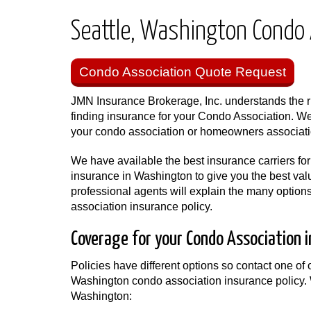
Seattle, Washington Condo 
Condo Association Quote Request
JMN Insurance Brokerage, Inc. understands the ri
finding insurance for your Condo Association. We
your condo association or homeowners associat
We have available the best insurance carriers fo
insurance in Washington to give you the best valu
professional agents will explain the many option
association insurance policy.
Coverage for your Condo Association 
Policies have different options so contact one of o
Washington condo association insurance policy. 
Washington: