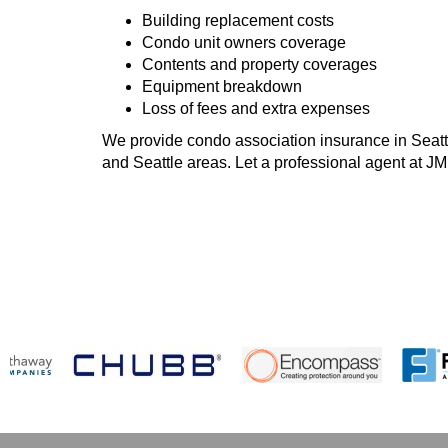
Building replacement costs
Condo unit owners coverage
Contents and property coverages
Equipment breakdown
Loss of fees and extra expenses
We provide condo association insurance in Seattl
and Seattle areas. Let a professional agent at J