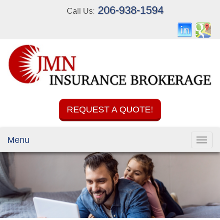
206-938-1594
Call Us:
REQUEST A QUOTE!
Menu
Toggl
navig