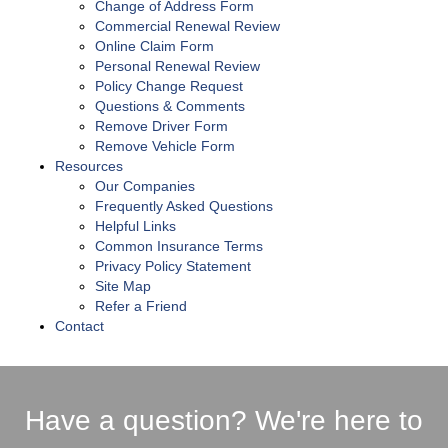
Change of Address Form
Commercial Renewal Review
Online Claim Form
Personal Renewal Review
Policy Change Request
Questions & Comments
Remove Driver Form
Remove Vehicle Form
Resources
Our Companies
Frequently Asked Questions
Helpful Links
Common Insurance Terms
Privacy Policy Statement
Site Map
Refer a Friend
Contact
Have a question? We're here to