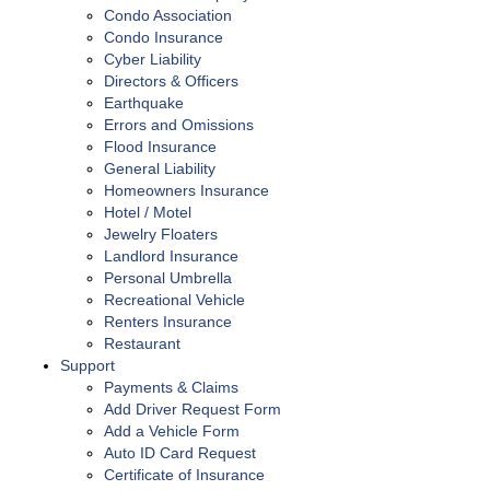
Condo Association
Condo Insurance
Cyber Liability
Directors & Officers
Earthquake
Errors and Omissions
Flood Insurance
General Liability
Homeowners Insurance
Hotel / Motel
Jewelry Floaters
Landlord Insurance
Personal Umbrella
Recreational Vehicle
Renters Insurance
Restaurant
Support
Payments & Claims
Add Driver Request Form
Add a Vehicle Form
Auto ID Card Request
Certificate of Insurance