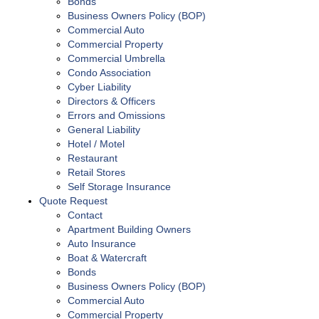
Bonds
Business Owners Policy (BOP)
Commercial Auto
Commercial Property
Commercial Umbrella
Condo Association
Cyber Liability
Directors & Officers
Errors and Omissions
General Liability
Hotel / Motel
Restaurant
Retail Stores
Self Storage Insurance
Quote Request
Contact
Apartment Building Owners
Auto Insurance
Boat & Watercraft
Bonds
Business Owners Policy (BOP)
Commercial Auto
Commercial Property