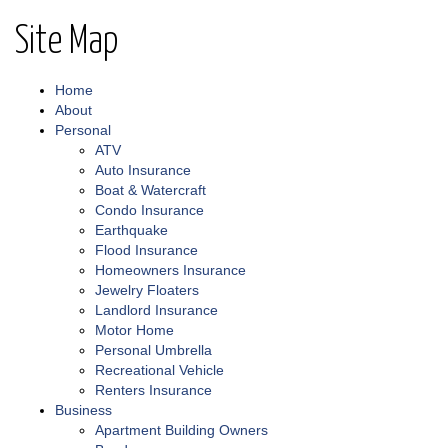
Site Map
Home
About
Personal
ATV
Auto Insurance
Boat & Watercraft
Condo Insurance
Earthquake
Flood Insurance
Homeowners Insurance
Jewelry Floaters
Landlord Insurance
Motor Home
Personal Umbrella
Recreational Vehicle
Renters Insurance
Business
Apartment Building Owners