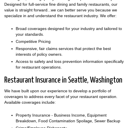
Designed for full-service fine dining and family restaurants, our
value is straight forward...we can better serve you because we
specialize in and understand the restaurant industry. We offer:
Broad coverages designed for your industry and tailored to
your standards.
Competitive Pricing
Responsive, fair claims services that protect the best
interests of policy owners.
Access to safety and loss prevention information specifically
for restaurant operations.
Restaurant Insurance in Seattle, Washington
We have built upon our experience to develop a portfolio of
coverages to address every facet of your restaurant operation.
Available coverages include:
Property Insurance - Business Income, Equipment
Breakdown, Food Contamination Spoilage, Sewer Backup
Crime/Employee Dishonesty