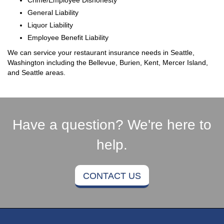
General Liability
Liquor Liability
Employee Benefit Liability
We can service your restaurant insurance needs in Seattle,
Washington including the Bellevue, Burien, Kent, Mercer Island,
and Seattle areas.
Have a question? We're here to
help.
CONTACT US