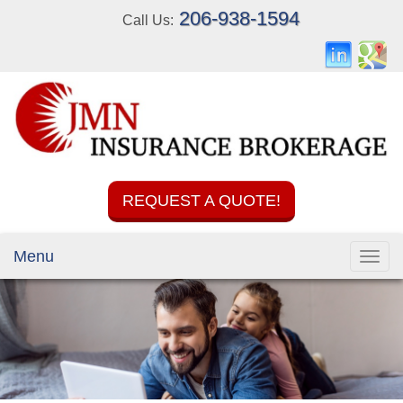
206-938-1594
Call Us:
REQUEST A QUOTE!
Menu
Toggl
navig