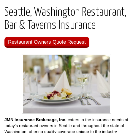
Seattle, Washington Restaurant,
Bar & Taverns Insurance
Restaurant Owners Quote Request
JMN Insurance Brokerage, Inc.
caters to the insurance needs of
today's restaurant owners in Seattle and throughout the state of
Washington, offering quality coverage unique to the industry.